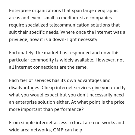
Enterprise organizations that span large geographic
areas and event small to medium-size companies
require specialized telecommunication solutions that
suit their specific needs. Where once the internet was a
privilege, now it is a down-right necessity.
Fortunately, the market has responded and now this
particular commodity is widely available. However, not
all internet connections are the same.
Each tier of services has its own advantages and
disadvantages. Cheap internet services give you exactly
what you would expect but you don’t necessarily need
an enterprise solution either. At what point is the price
more important than performance?
From simple internet access to local area networks and
wide area networks,
CMP
can help.