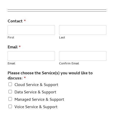
Contact
*
First
Last
Email
*
Email
Confirm Email
Please choose the Service(s) you would like to
discuss:
*
Cloud Service & Support
Data Service & Support
Managed Service & Support
Voice Service & Support