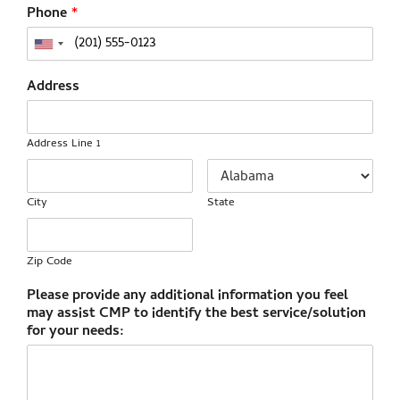
Phone
*
Address
Address Line 1
City
State
Zip Code
Please provide any additional information you feel
may assist CMP to identify the best service/solution
for your needs: