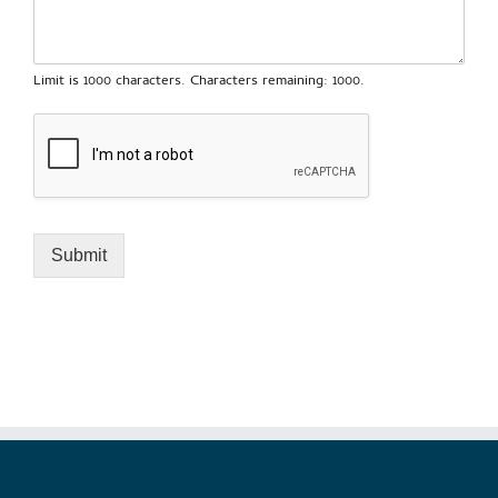
Limit is 1000 characters. Characters remaining: 1000.
Submit