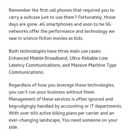
Remember the first cell phones that required you to
carry a suitcase just to use them? Fortunately, those
days are gone. 4G smartphones and soon to be 5G
networks offer the performance and technology we
saw in science fiction movies as kids.
Both technologies have three main use cases:
Enhanced Mobile Broadband, Ultra-Reliable Low
Latency Communications, and Massive Machine Type
Communications.
Regardless of how you leverage these technologies,
you can’t run your business without them.
Management of these services is often ignored and
begrudgingly handled by accounting or IT departments.
With over 900 active billing plans per carrier and an
ever-changing landscape, You need someone on your
side.