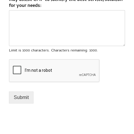
may assist CMP to identify the best service/solution
for your needs:
Limit is 1000 characters. Characters remaining: 1000.
Submit