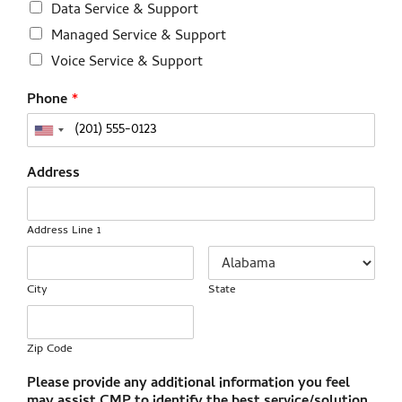
Data Service & Support
Managed Service & Support
Voice Service & Support
Phone
*
Address
Address Line 1
City
State
Zip Code
Please provide any additional information you feel