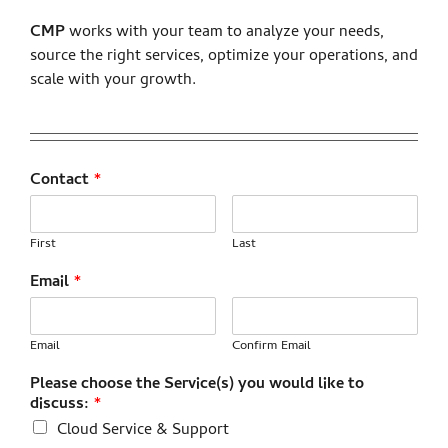
CMP
works with your team to analyze your needs,
source the right services, optimize your operations, and
scale with your growth.
Contact
*
First
Last
Email
*
Email
Confirm Email
Please choose the Service(s) you would like to
discuss:
*
Cloud Service & Support